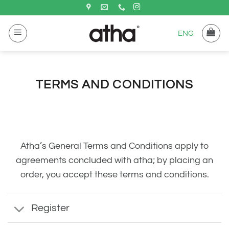
Saltar
al
ENG
contenido
TERMS AND CONDITIONS
Atha’s General Terms and Conditions apply to
agreements concluded with atha; by placing an
order, you accept these terms and conditions.
Register