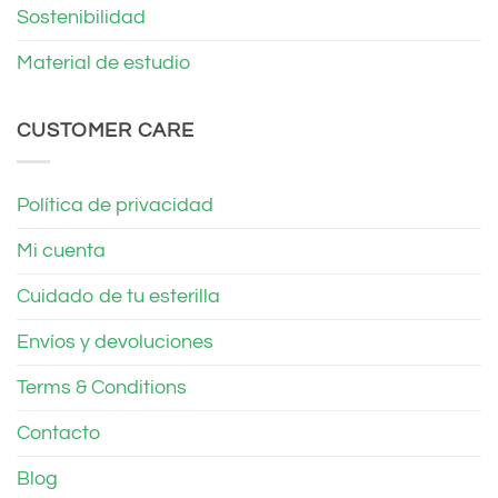
Sostenibilidad
Material de estudio
CUSTOMER CARE
Política de privacidad
Mi cuenta
Cuidado de tu esterilla
Envíos y devoluciones
Terms & Conditions
Contacto
Blog