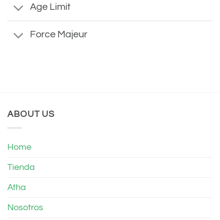
Age Limit
Force Majeur
ABOUT US
Home
Tienda
Atha
Nosotros