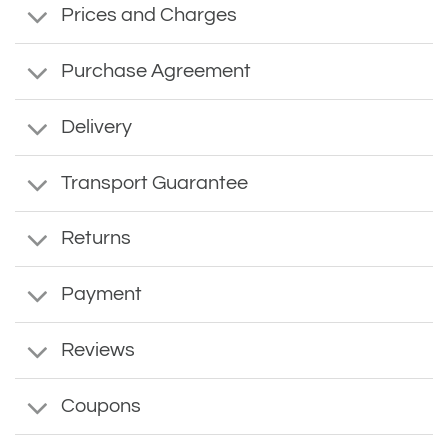
Prices and Charges
Purchase Agreement
Delivery
Transport Guarantee
Returns
Payment
Reviews
Coupons