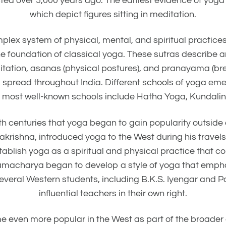
xisted over 5,000 years ago. The earliest evidence of yo
which depict figures sitting in meditation.
lex system of physical, mental, and spiritual practices.
e foundation of classical yoga. These sutras describe 
tation, asanas (physical postures), and pranayama (breat
d spread throughout India. Different schools of yoga em
e most well-known schools include Hatha Yoga, Kundalin
20th centuries that yoga began to gain popularity outsid
krishna, introduced yoga to the West during his travels
lish yoga as a spiritual and physical practice that coul
hnamacharya began to develop a style of yoga that emph
 several Western students, including B.K.S. Iyengar and 
influential teachers in their own right.
e even more popular in the West as part of the broade