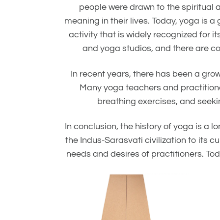
people were drawn to the spiritual 
meaning in their lives. Today, yoga is 
activity that is widely recognized for
and yoga studios, and there are cou
In recent years, there has been a gro
Many yoga teachers and practitione
breathing exercises, and seekin
In conclusion, the history of yoga is a 
the Indus-Sarasvati civilization to it
needs and desires of practitioners. Toda