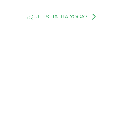
¿QUÉ ES HATHA YOGA?