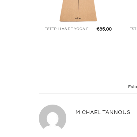
€
85,00
ESTERILLAS DE YOGA ECO
Esta
MICHAEL TANNOUS