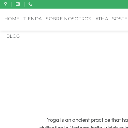
Saltar
al
HOME
TIENDA
SOBRE NOSOTROS
ATHA
SOSTE
contenido
BLOG
Yoga is an ancient practice that ha