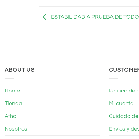
ESTABILIDAD A PRUEBA DE TODO
ABOUT US
CUSTOME
Home
Política de 
Tienda
Mi cuenta
Atha
Cuidado de t
Nosotros
Envíos y de