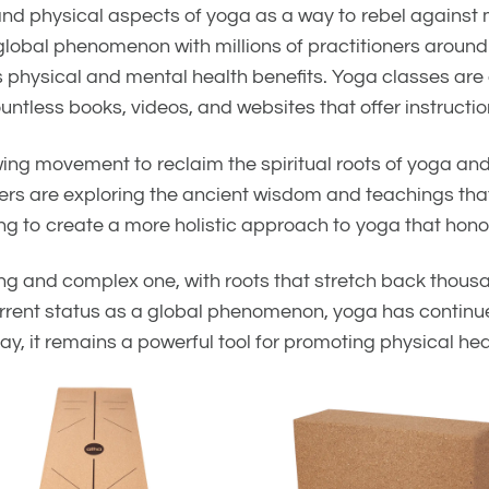
and physical aspects of yoga as a way to rebel against
a global phenomenon with millions of practitioners arou
 its physical and mental health benefits. Yoga classes ar
ntless books, videos, and websites that offer instructio
wing movement to reclaim the spiritual roots of yoga an
rs are exploring the ancient wisdom and teachings that
g to create a more holistic approach to yoga that honors 
long and complex one, with roots that stretch back thous
s current status as a global phenomenon, yoga has contin
y, it remains a powerful tool for promoting physical heal