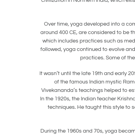
civilization in Northern India, which e
Over time, yoga developed into a comp
around 400 CE, are considered to be th
which includes practices such as medi
followed, yoga continued to evolve an
practices. Some of th
It wasn’t until the late 19th and early 
of the famous Indian mystic Rama
Vivekananda’s teachings helped to estab
In the 1920s, the Indian teacher Kris
techniques. He taught this style to
During the 1960s and 70s, yoga becam