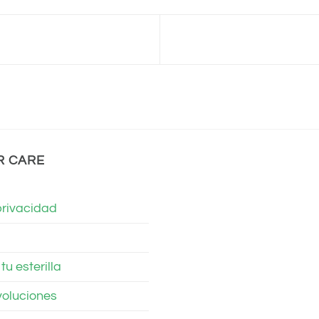
R CARE
privacidad
u esterilla
voluciones