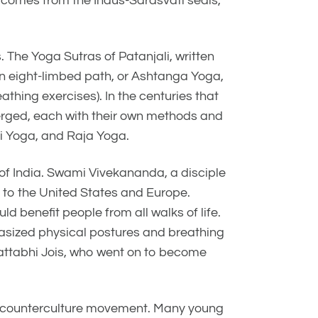
ga comes from the Indus-Sarasvati seals,
 The Yoga Sutras of Patanjali, written
an eight-limbed path, or Ashtanga Yoga,
hing exercises). In the centuries that
erged, each with their own methods and
i Yoga, and Raja Yoga.
e of India. Swami Vivekananda, a disciple
 to the United States and Europe.
d benefit people from all walks of life.
asized physical postures and breathing
Pattabhi Jois, who went on to become
r counterculture movement. Many young