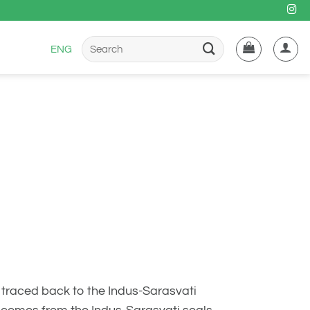
Buscar
ENG
por:
e traced back to the Indus-Sarasvati