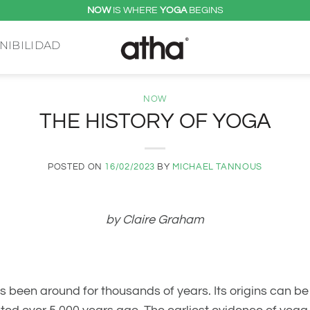
NOW
IS WHERE
YOGA
BEGINS
NIBILIDAD
NOW
THE HISTORY OF YOGA
POSTED ON
16/02/2023
BY
MICHAEL TANNOUS
by Claire Graham
s been around for thousands of years. Its origins can b