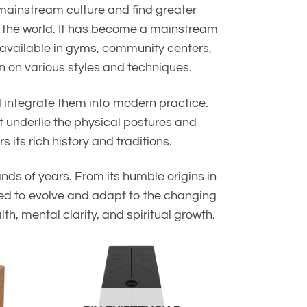
 mainstream culture and find greater
nd the world. It has become a mainstream
e available in gyms, community centers,
n on various styles and techniques.
d integrate them into modern practice.
 underlie the physical postures and
its rich history and traditions.
ands of years. From its humble origins in
ued to evolve and adapt to the changing
th, mental clarity, and spiritual growth.