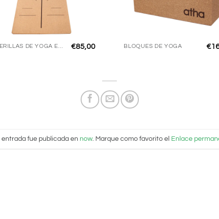
€
85,00
€
1
ESTERILLAS DE YOGA ECO
BLOQUES DE YOGA
 entrada fue publicada en
now
. Marque como favorito el
Enlace perman